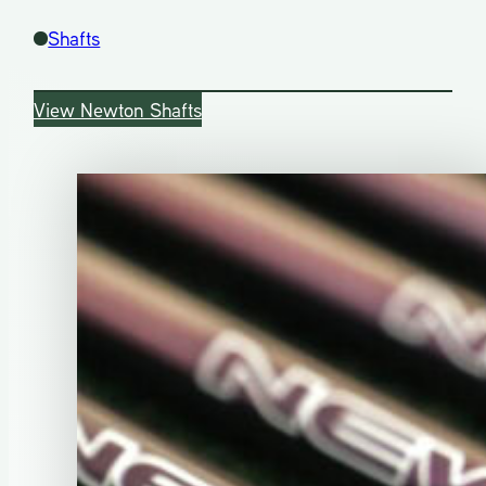
Shafts
View Newton Shafts