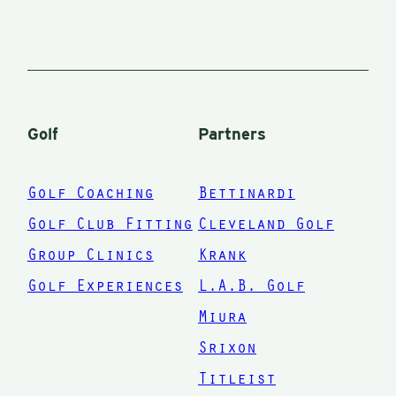
complete
swing,
setup, etc. I
finally
decided to
Golf
Partners
stop buying
clubs from
Golf Coaching
Bettinardi
shows and
Golf Club Fitting
Cleveland Golf
the internet.
Group Clinics
Krank
I broke
Golf Experiences
L.A.B. Golf
down and
had him
Miura
overhaul my
Srixon
complete
Titleist