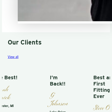
Our Clients
View all
t!
I’m
Best and
Back!!
First
Fitting
G
Ever
Johnson
Steve O
I
Lake Orion,