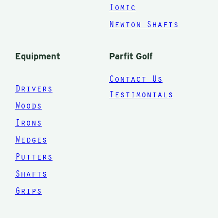
bag! I could
Iomic
not be more
Newton Shafts
happier
than I am
Equipment
Parfit Golf
now. My
Contact Us
wife and
Drivers
Testimonials
step son are
Woods
next!
Irons
Thanks
Wedges
Mark for
Putters
giving me
Shafts
the
equipment
Grips
and for