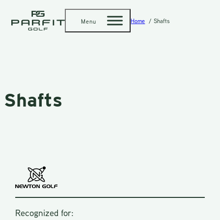
Home
Shafts
Menu
Shafts
Recognized for: