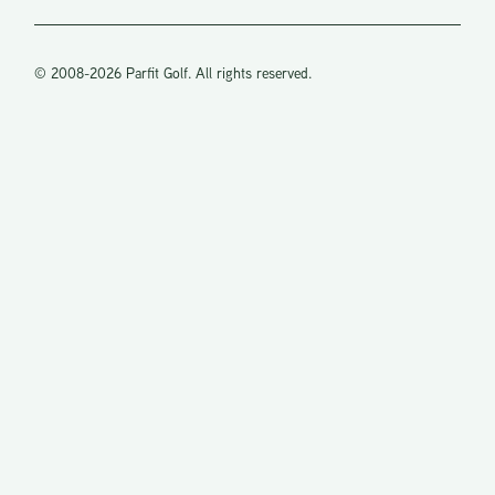
sharing
your
knowledge
© 2008-2026 Parfit Golf. All rights reserved.
of the sport
and it’s s
many
angles. I’m
hitting the
ball like I
was 25
again.
Thanks,
Steve O