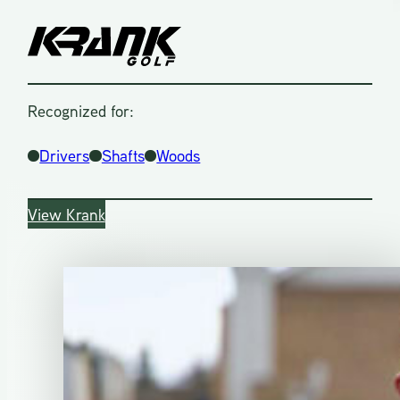
Recognized for:
Drivers
Shafts
Woods
View Krank