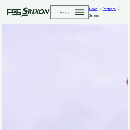
Home
Partners
Menu
Srixon