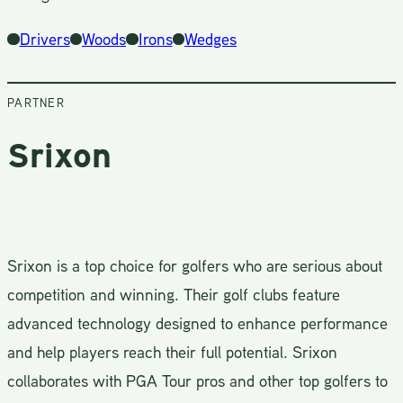
Drivers
Woods
Irons
Wedges
PARTNER
Srixon
Srixon is a top choice for golfers who are serious about
competition and winning. Their golf clubs feature
advanced technology designed to enhance performance
and help players reach their full potential. Srixon
collaborates with PGA Tour pros and other top golfers to