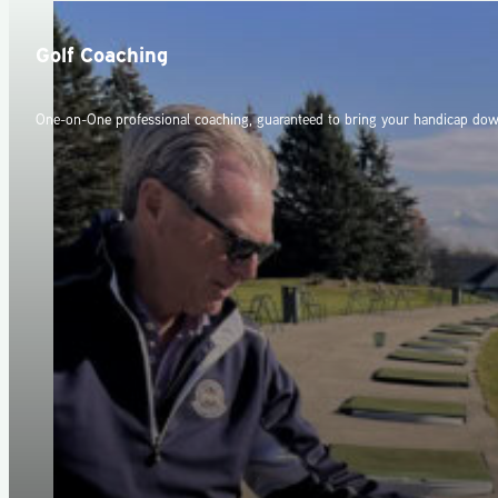
Golf Coaching
One-on-One professional coaching, guaranteed to bring your handicap dow