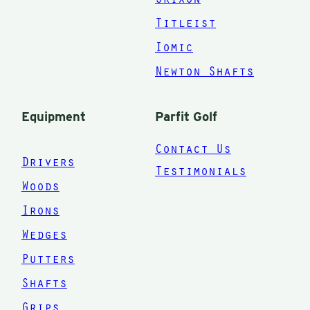
Titleist
up
Iomic
G.
Newton Shafts
to
Equipment
Parfit Golf
Contact Us
Drivers
Testimonials
at
Woods
ar
Irons
Wedges
or
Putters
n
Shafts
g
Grips