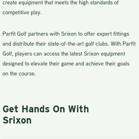
create equipment that meets the high standards of
competitive play.
Parfit Golf partners with Srixon to offer expert fittings
and distribute their state-of-the-art golf clubs. With Parfit
Golf, players can access the latest Srixon equipment
designed to elevate their game and achieve their goals
on the course.
Get Hands On With
Srixon