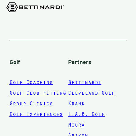
numbers
,
game more.
irons,
immediately
I wish I
woods,
improved.
could have
driver, and
,
met Mark
hybrids —
when I was
through
c
40. Thanks
ParFit.
Golf
Partners
a
Mark
nd
Golf Coaching
Bettinardi
Golf Club Fitting
Cleveland Golf
Group Clinics
Krank
n
Golf Experiences
L.A.B. Golf
ou
Miura
bs
Srixon