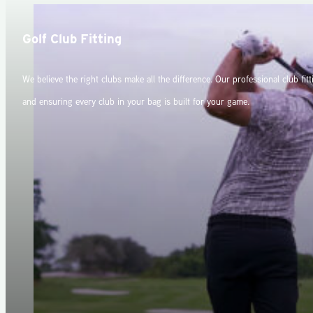
Golf Club Fitting
We believe the right clubs make all the difference. Our professional club fit
and ensuring every club in your bag is built for your game.