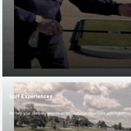
Golf Experiences
We help your company provide an fun, exclusive experience with industry's