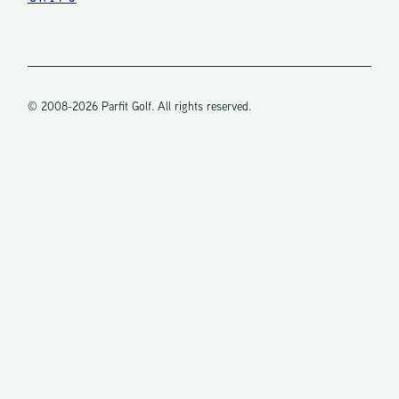
d
is
a
© 2008-2026 Parfit Golf. All rights reserved.
m
nt
olf