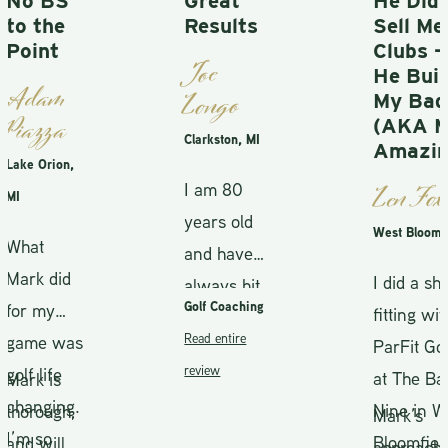
Great
He Didn’t
Results
Sell Me
Clubs —
Joe
He Built
Longo
My Bag
(AKA Mr.
Clarkston, MI
Amazing)
,
I am 80
Len Fox
years old
West Bloomfield
and have
I did a shaft
always hit
Golf Coaching
fitting with
between
Read entire
as
ParFit Golf
90 and 95.
review
at The Back
After
g.
Nine in West
,
spending
Mark’s
Bloomfield
time with
approach