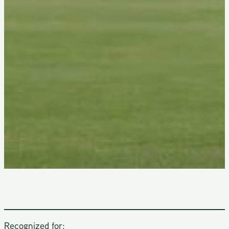
Recognized for: