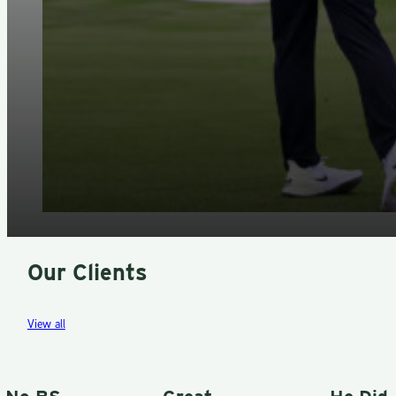
Our Clients
View all