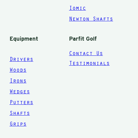
Iomic
Newton Shafts
Equipment
Parfit Golf
Contact Us
Drivers
Testimonials
Woods
Irons
Wedges
Putters
Shafts
Grips