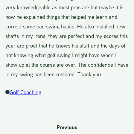
very knowledgeable as most pros are but maybe it is
how he explained things that helped me learn and
correct some bad swing habits. He also installed new
shafts in my irons, they are perfect and my scores this
year are proof that he knows his stuff and the days of
not knowing what golf swing I might have when I
show up at the course are over. The confidence I have
in my swing has been restored. Thank you
Golf Coaching
Previous