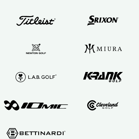
anyone
serious about
their golf
game!