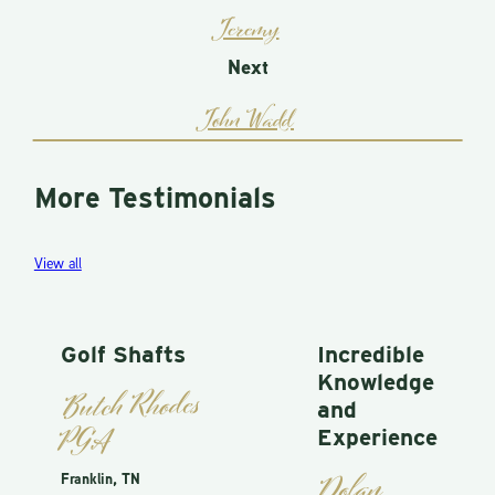
Jeremy
Next
John Wadd
More Testimonials
View all
Golf Shafts
Incredible
Knowledge
Butch Rhodes
and
PGA
Experience
Dolan
Franklin, TN