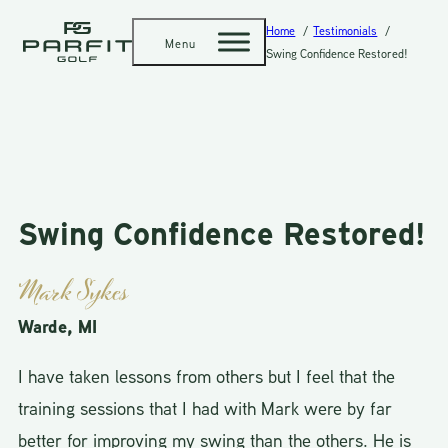
Home
Testimonials
Menu
Swing Confidence Restored!
Swing Confidence Restored!
Mark Sykes
Warde, MI
I have taken lessons from others but I feel that the
training sessions that I had with Mark were by far
better for improving my swing than the others. He is