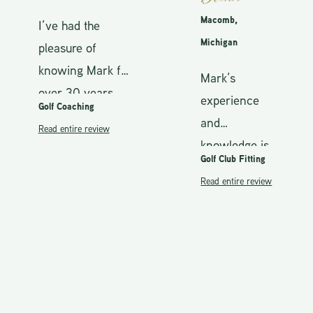
Macomb,
I’ve had the
Michigan
pleasure of
knowing Mark for
Mark’s
over 30 years,
experience
Golf Coaching
and my career as
and
Read entire review
a PGA Golf
knowledge is
Professional
Golf Club Fitting
second to
spans the same
Read entire review
none.
duration.
Understands
Throughout most
the complete
of my career, I’ve
makeup of the
been on staff
golf club from
with Titleist.
grip, shaft to