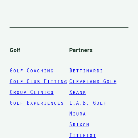
Golf
Partners
Golf Coaching
Bettinardi
Golf Club Fitting
Cleveland Golf
Group Clinics
Krank
Golf Experiences
L.A.B. Golf
Miura
Srixon
Titleist