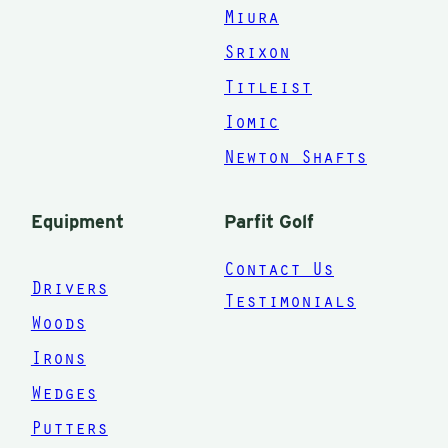
Miura
Srixon
Titleist
Iomic
Newton Shafts
Equipment
Parfit Golf
Contact Us
Drivers
Testimonials
Woods
Irons
Wedges
Putters