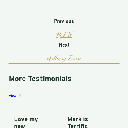
Previous
Nick W
Next
Anthony Zanni
More Testimonials
View all
Love my
Mark is
P
new
Terrific