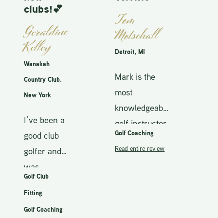
S
clubs!💕
Tom
Fa
Geraldine
Motschall
Kelley
I
Detroit, MI
w
Wanakah
Mark is the
g
Country Club.
most
t
New York
knowledgeable
a
H
I’ve been a
golf instructor
h
t
Golf Coaching
good club
that I’ve ever
T
s
Read entire review
golfer and
worked with.
w
w
was
He can
M
c
Golf Club
T
accepting
improve
f
s
b
Fitting
that my
anyone’s
r
m
c
Golf Coaching
game is no
game, from