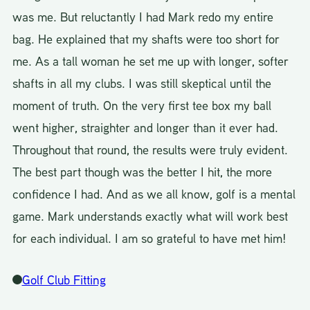
was me. But reluctantly I had Mark redo my entire
bag. He explained that my shafts were too short for
me. As a tall woman he set me up with longer, softer
shafts in all my clubs. I was still skeptical until the
moment of truth. On the very first tee box my ball
went higher, straighter and longer than it ever had.
Throughout that round, the results were truly evident.
The best part though was the better I hit, the more
confidence I had. And as we all know, golf is a mental
game. Mark understands exactly what will work best
for each individual. I am so grateful to have met him!
Golf Club Fitting