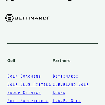
Golf
Partners
Golf Coaching
Bettinardi
Golf Club Fitting
Cleveland Golf
Group Clinics
Krank
Golf Experiences
L.A.B. Golf