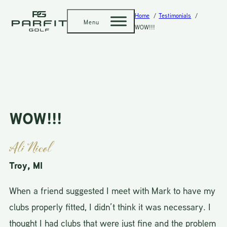
Home
Testimonials
Menu
WOW!!!
WOW!!!
Ali Nicol
Troy, MI
When a friend suggested I meet with Mark to have my
clubs properly fitted, I didn’t think it was necessary. I
thought I had clubs that were just fine and the problem