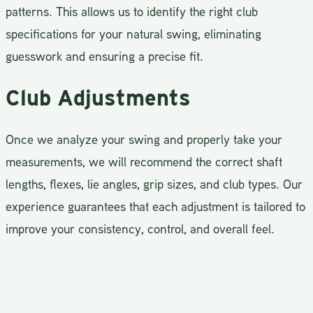
patterns. This allows us to identify the right club
specifications for your natural swing, eliminating
guesswork and ensuring a precise fit.
Club Adjustments
Once we analyze your swing and properly take your
measurements, we will recommend the correct shaft
lengths, flexes, lie angles, grip sizes, and club types. Our
experience guarantees that each adjustment is tailored to
improve your consistency, control, and overall feel.