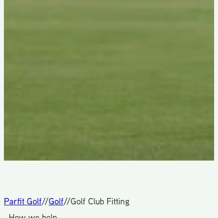
Parfit Golf
//
Golf
//
Golf Club Fitting
How we help