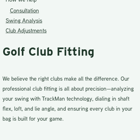
Consultation
Swing Analysis
Club Adjustments
Golf Club Fitting
We believe the right clubs make all the difference. Our
professional club fitting is all about precision—analyzing
your swing with TrackMan technology, dialing in shaft
flex, loft, and lie angle, and ensuring every club in your
bag is built for your game.