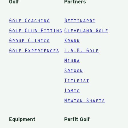
Golf
Partners
stop b
clubs 
Golf Coaching
Bettinardi
shows
Golf Club Fitting
Cleveland Golf
the int
Group Clinics
Krank
I brok
Golf Experiences
L.A.B. Golf
down 
had h
Miura
overh
Srixon
compl
Titleist
bag! I
Iomic
not be
Newton Shafts
happie
than I
Equipment
Parfit Golf
now. 