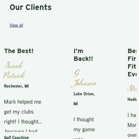
Our Clients
View all
The Best!
I’m
Best
Back!!
First
Sarah
Fitti
G
Patrick
Ever
Johnson
Steve
Rochester, MI
Lake Orion,
Hadley, 
Mark helped me
MI
get my clubs
I hav
I thought
right! I thought
Mark f
my game
because I had
over 
Golf Coaching