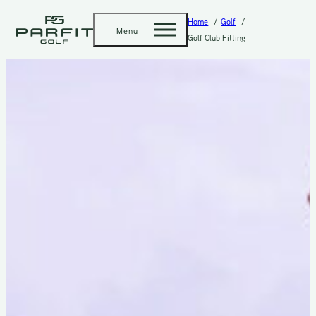
Home
Golf
Menu
Golf Club Fitting