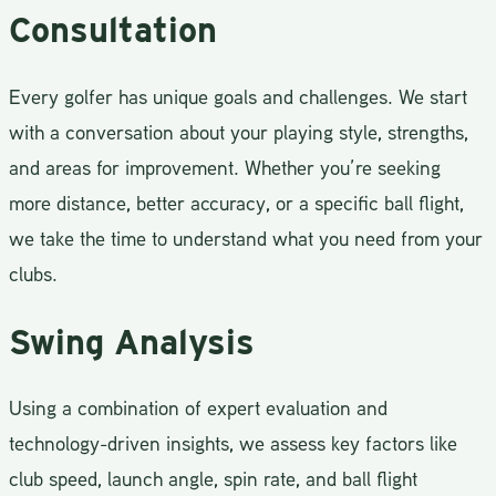
Consultation
Every golfer has unique goals and challenges. We start
with a conversation about your playing style, strengths,
and areas for improvement. Whether you’re seeking
more distance, better accuracy, or a specific ball flight,
we take the time to understand what you need from your
clubs.
Swing Analysis
Using a combination of expert evaluation and
technology-driven insights, we assess key factors like
club speed, launch angle, spin rate, and ball flight