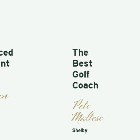
ed
The
t
Best
Golf
Coach
n
Pete
Maltese
Shelby