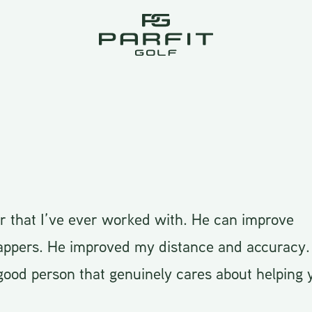
or that I’ve ever worked with. He can improve
appers. He improved my distance and accuracy. 
ood person that genuinely cares about helping 