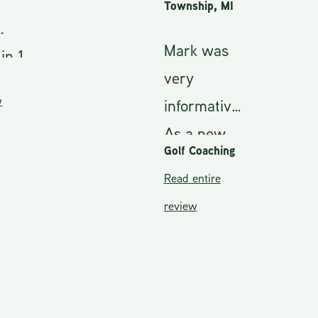
Township, MI
Mark was
 1
very
informative.
5
As a new
Golf Coaching
golfer I
Read entire
knew
review
nothing
about golf.
My
During my
ere
club and
nd