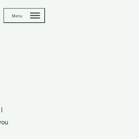
Menu
I
you