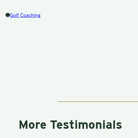
Golf Coaching
More Testimonials