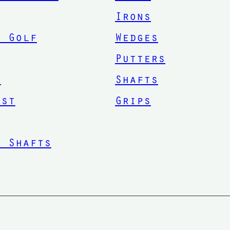
Irons
. Golf
Wedges
Putters
n
Shafts
ist
Grips
n Shafts