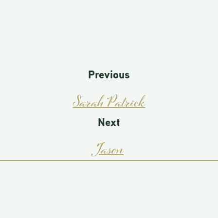
Previous
Sarah Patrick
Next
Jason