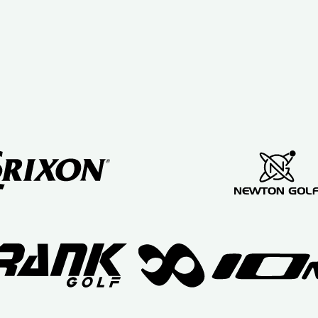
swing
re
assessment
ll
Mark
ms
taught me a
n
lot about
ng
golf
e
equipment
g
and golf
swing
ve
techniques.
nd
I love my
new golf