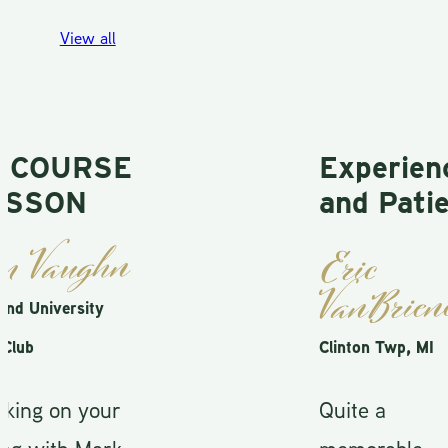
View all
COURSE
Experienc
SSON
and Patien
 Vaughn
Eric
VanBriene
 University
ub
Clinton Twp, MI
ng on your
Quite a