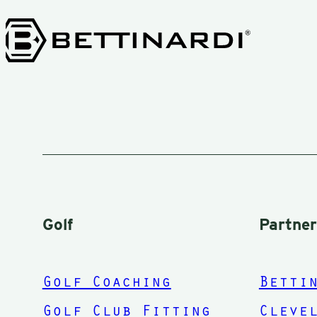
instructions an
you to can be
playing from th
short
grass.Thanks
again Mark. Kee
them in the
fairway!
Golf
Partne
Golf Coaching
Betti
Golf Club Fitting
Cleve