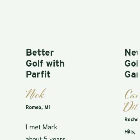
Better
New
Golf with
Golf
Parfit
Gam
Nick
Cam
Dill
Romeo, MI
Rocheste
I met Mark
Hills, MI
about 5 years