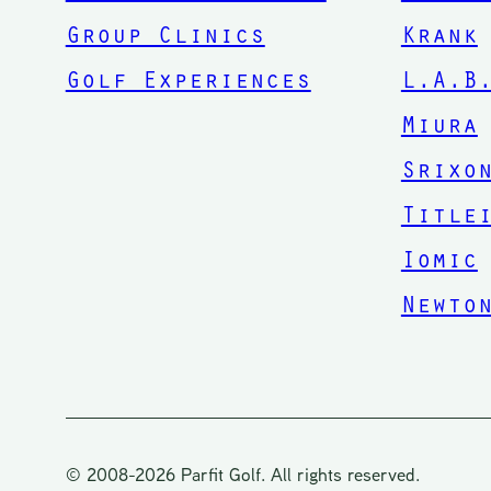
Group Clinics
Krank
Golf Experiences
L.A.B
Miura
Srixo
Title
Iomic
Newto
© 2008-2026 Parfit Golf. All rights reserved.