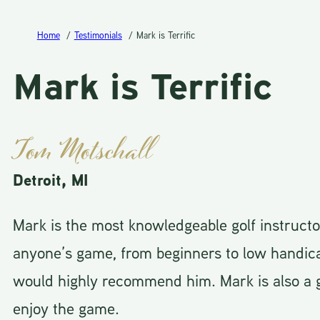
Home
Testimonials
Mark is Terrific
Mark is Terrific
Tom Motschall
Detroit, MI
Mark is the most knowledgeable golf instruct
anyone’s game, from beginners to low handic
would highly recommend him. Mark is also a g
enjoy the game.