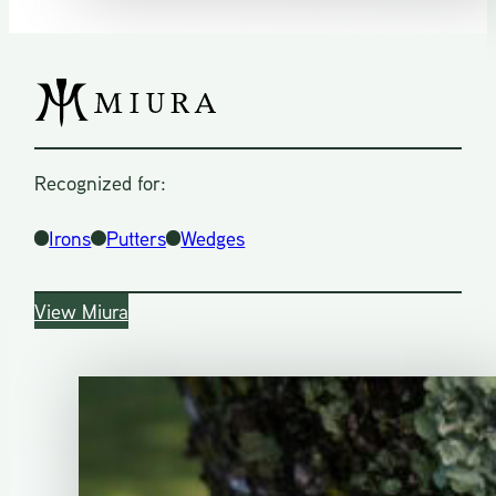
Recognized for:
Irons
Putters
Wedges
View Miura