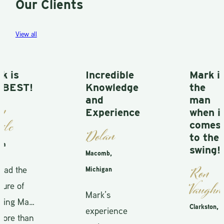
Our Clients
View all
Incredible
Mark is
Knowledge
the
and
man
Experience
when it
comes
Dolan
to the
swing!
Macomb,
Ron
Michigan
Vaughn
Mark’s
Clarkston, MI
experience