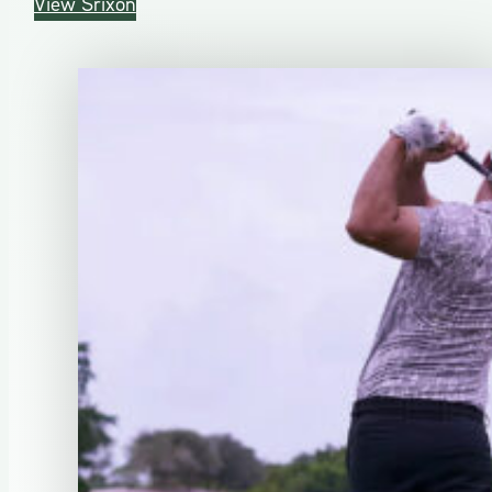
View Srixon