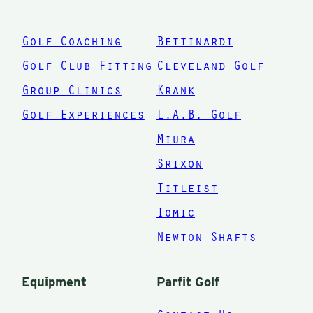
with your
swing.
Golf Coaching
Bettinardi
When
Golf Club Fitting
Cleveland Golf
was the
Group Clinics
Krank
last time
Golf Experiences
L.A.B. Golf
you saw
Miura
a coach
Srixon
and he
Titleist
checked
Iomic
out what
was in
Newton Shafts
your bag?
This
Equipment
Parfit Golf
makes a