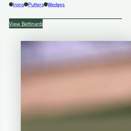
Irons
Putters
Wedges
View Bettinardi