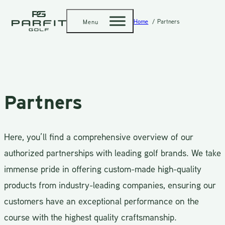
Home
Partners
Menu
Partners
Here, you’ll find a comprehensive overview of our
authorized partnerships with leading golf brands. We take
immense pride in offering custom-made high-quality
products from industry-leading companies, ensuring our
customers have an exceptional performance on the
course with the highest quality craftsmanship.