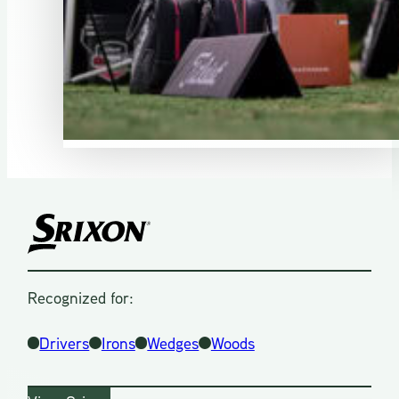
Recognized for:
Drivers
Irons
Wedges
Woods