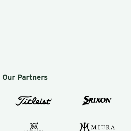
much better
that he
than buying
makes
clubs direct
things
from the store
simple.
or
Yes…
manufacturer.
simple.
I would
This
recommend
game is
Our Partners
Mark to
difficult,
anyone
as I’m
serious about
sure most
their golf
of you
game!
would
agree!