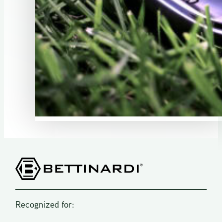
Recognized for: