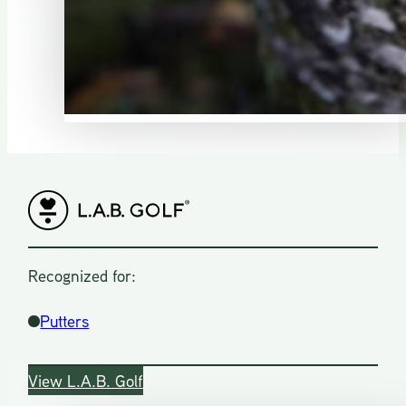
Recognized for:
Putters
View L.A.B. Golf