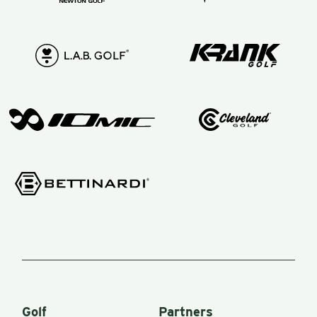
Not only
does he
know
how the
swing
works,
but he
knows
the clubs
in your
bag! Now
this really
comes
into play
Golf
Partners