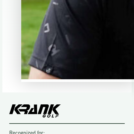
Recognized for: