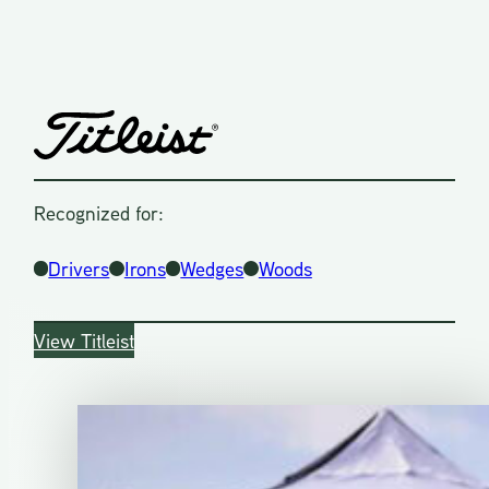
Recognized for:
Drivers
Irons
Wedges
Woods
View Titleist