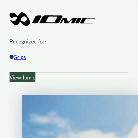
Recognized for:
Grips
View Iomic