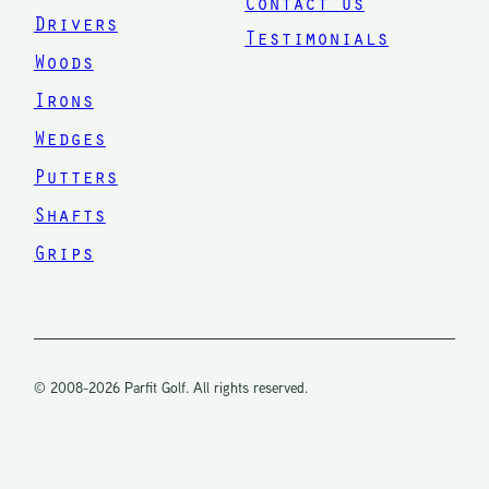
Contact Us
difference
Drivers
Testimonials
in your
Woods
swing
Irons
and how
Wedges
the ball
Putters
comes off
Shafts
of your
Grips
club. Now
that
makes
sense to
© 2008-2026 Parfit Golf. All rights reserved.
me. He
may not
be a fit