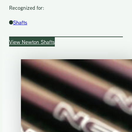
Recognized for:
Shafts
View Newton Shafts