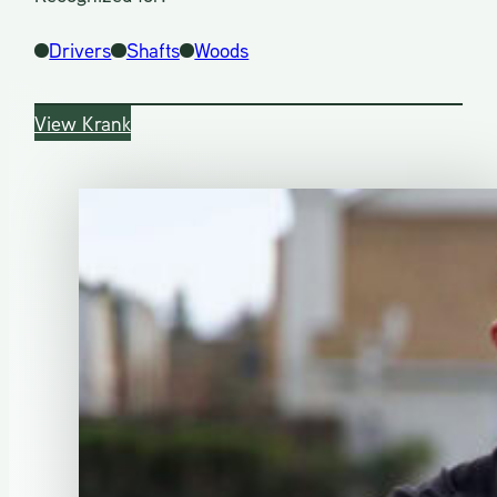
Drivers
Shafts
Woods
View Krank