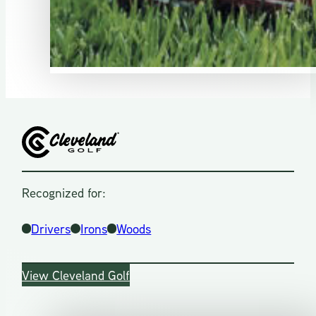
Recognized for:
Drivers
Irons
Woods
View Cleveland Golf