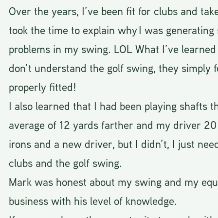
Over the years, I’ve been fit for clubs and ta
took the time to explain why I was generatin
problems in my swing. LOL What I’ve learned i
don’t understand the golf swing, they simply
properly fitted!
I also learned that I had been playing shafts t
average of 12 yards farther and my driver 20 
irons and a new driver, but I didn’t, I just nee
clubs and the golf swing.
Mark was honest about my swing and my equip
business with his level of knowledge.