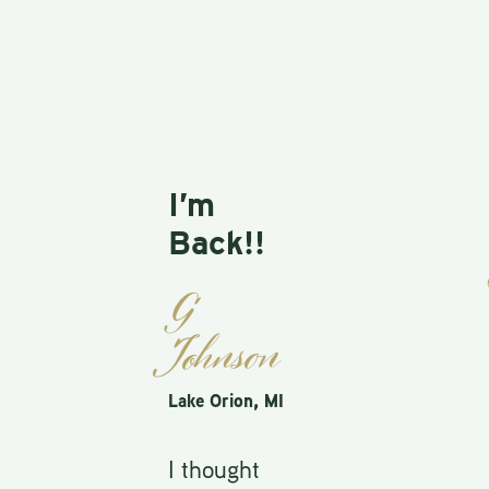
I’m
Pr
Back!!
St
G
Farm
Johnson
I w
Lake Orion, MI
wit
I thought
gam