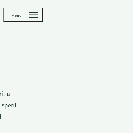
Menu
it a
 spent
d