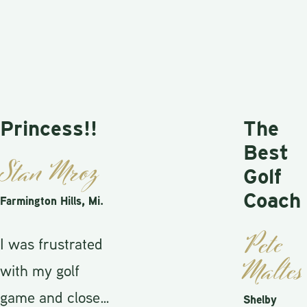
incess!!
The
Best
an Mroz
Golf
Coach
ington Hills, Mi.
Pete
as frustrated
Maltese
h my golf
e and close
Shelby