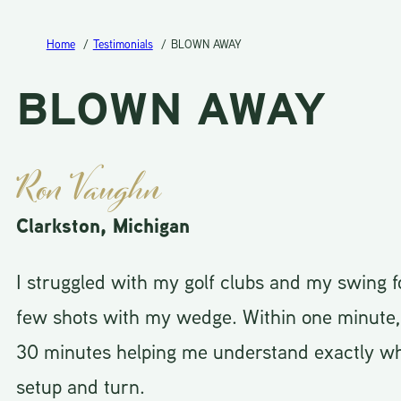
Home
Testimonials
BLOWN AWAY
BLOWN AWAY
Ron Vaughn
Clarkston, Michigan
I struggled with my golf clubs and my swing f
few shots with my wedge. Within one minute, h
30 minutes helping me understand exactly wh
setup and turn.