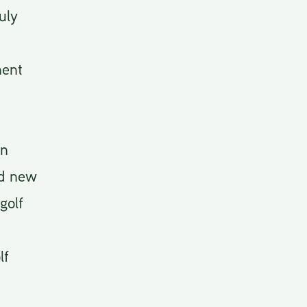
uly
ment
an
ed new
golf
lf