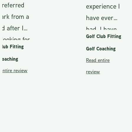
ferred
experience I
 from a
have ever
fter I
had. I have
Golf Club Fitting
king for
been fitted
 Fitting
Golf Coaching
r shaft.
on a couple
ching
Read entire
greed to
occasions
re review
review
e and
but Mark
t I
really took
,(which
the time to
more
educate me
st
on the