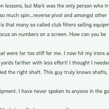
ken lessons, but Mark was the only person who tr
g so much spin…reverse pivot and amongst other
s that many so called club fitters selling equip
 focus on numbers on a screen. How can you be
hat were far too stiff for me. I now hit my irons 
yards farther with less effort! I thought I need
ded the right shaft. This guy truly knows shafts, 
ment. I have never spoken to anyone in the go