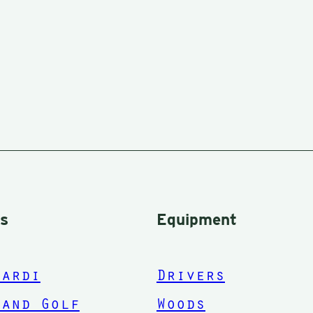
rs
Equipment
nardi
Drivers
land Golf
Woods