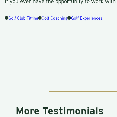
If you ever have the opportunity to work with
Golf Club Fitting
Golf Coaching
Golf Experiences
More Testimonials