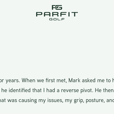
or years. When we first met, Mark asked me to h
e identified that I had a reverse pivot. He then
at was causing my issues, my grip, posture, an