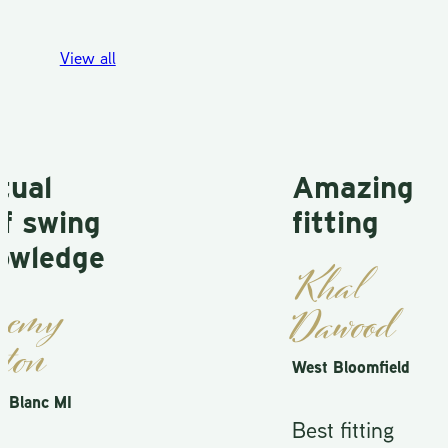
View all
al
Amazing
 swing
fitting
ledge
Khal
my
Dawood
on
West Bloomfield
anc MI
Best fitting