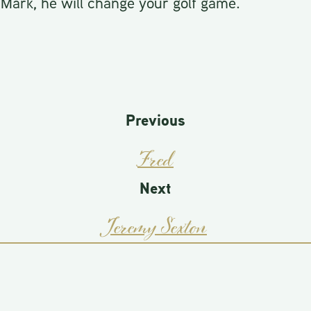
 Mark, he will change your golf game.
Previous
Fred
Next
Jeremy Sexton