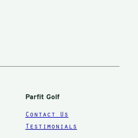
Parfit Golf
Contact Us
Testimonials